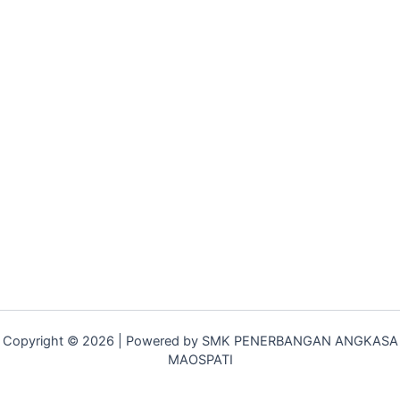
Copyright © 2026 | Powered by SMK PENERBANGAN ANGKASA
MAOSPATI