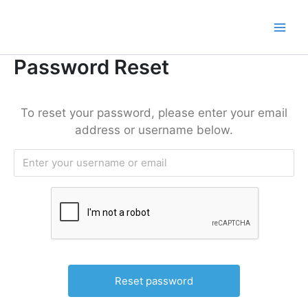
Lewati
ke
konten
Password Reset
To reset your password, please enter your email
address or username below.